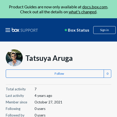
Product Guides are now only available at
docs.box.com
.
Check out all the details on
what's changed
.
Box Status
Sign in
Tatsuya Aruga
Follow
Total activity
7
Last activity
4 years ago
Member since
October 27, 2021
Following
0 users
Followed by
0 users