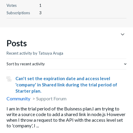
Votes
1
Subscriptions
3
Posts
Recent activity by Tatsuya Aruga
Sort by recent activity
Can't set the expiration date and access level
'company' in Shared link during the trial period of
Starter plan.
Community
Support Forum
I am in the trial period of the Buisness plan.I am trying to
write a source code to add a shared link in node.js However
when I throw a request to the API with the access level set
to 'company', I ...