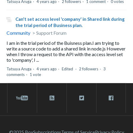
Tatsuya Aruga
4 years ago
2 followers
1 comment
0 votes
Can't set access level 'company' in Shared link during
the trial period of Business plan.
Community
Support Forum
I am in the trial period of the Buisness plan.I am trying to
write a source code to add a shared link in node.js However
when I throw a request to the API with the access level set
to 'company', I ...
Tatsuya Aruga
4 years ago
Edited
2 followers
3
comments
1 vote
©2025 Box
Subscriptions
Terms of Service
Privacy Policy