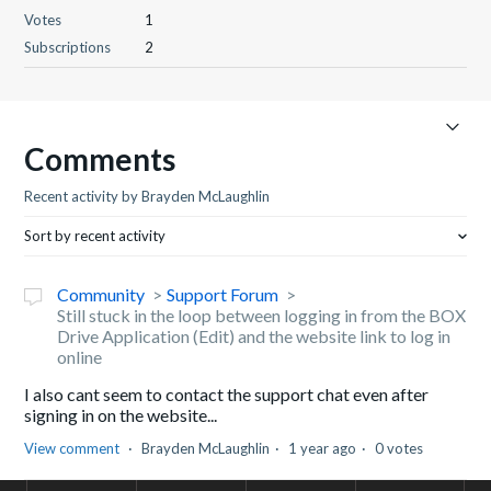
Votes
1
Subscriptions
2
Comments
Recent activity by Brayden McLaughlin
Sort by recent activity
Community
Support Forum
Still stuck in the loop between logging in from the BOX
Drive Application (Edit) and the website link to log in
online
I also cant seem to contact the support chat even after
signing in on the website...
View comment
Brayden McLaughlin
1 year ago
0 votes