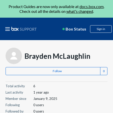
Product Guides are now only available at
docs.box.com
.
Check out all the details on
what's changed
.
Box Status
Sign in
Brayden McLaughlin
Follow
Total activity
6
Last activity
1 year ago
Member since
January 9, 2025
Following
0 users
Followed by
0 users