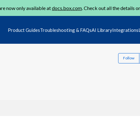
re now only available at
docs.box.com
. Check out all the details o
Product Guides
Troubleshooting & FAQs
AI Library
Integrations
Follow