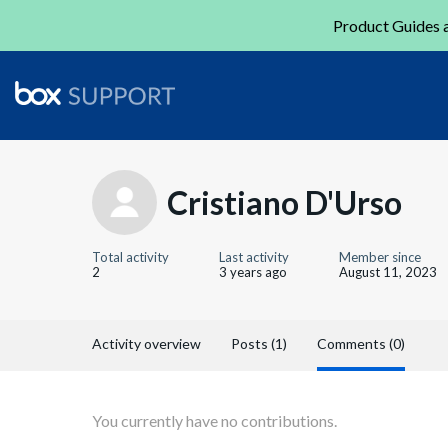
Product Guides a
Cristiano D'Urso
Total activity
Last activity
Member since
2
3 years ago
August 11, 2023
Activity overview
Posts (1)
Comments (0)
You currently have no contributions.