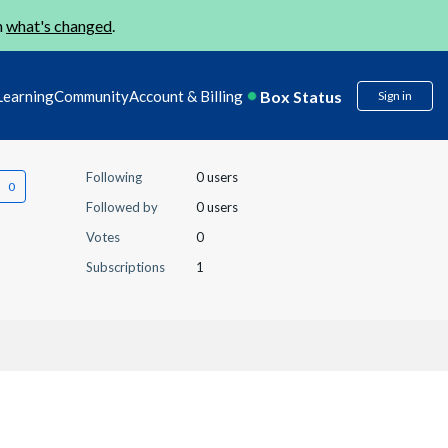
n
what's changed
.
Box Status
Learning
Community
Account & Billing
Sign in
Following
0 users
Followed by
0 users
Votes
0
Subscriptions
1