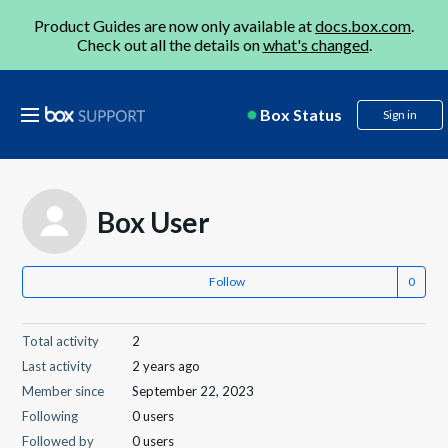
Product Guides are now only available at
docs.box.com
.
Check out all the details on
what's changed
.
Box Status
Sign in
Box User
Follow
Total activity
2
Last activity
2 years ago
Member since
September 22, 2023
Following
0 users
Followed by
0 users