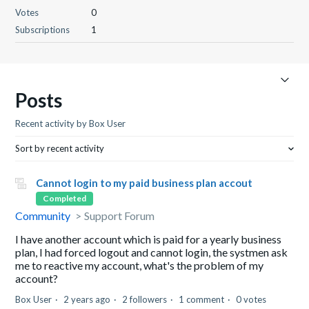
Votes
0
Subscriptions
1
Posts
Recent activity by Box User
Sort by recent activity
Cannot login to my paid business plan accout
Completed
Community
Support Forum
I have another account which is paid for a yearly business
plan, I had forced logout and cannot login, the systmen ask
me to reactive my account, what's the problem of my
account?
Box User
2 years ago
2 followers
1 comment
0 votes