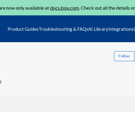
re now only available at
docs.box.com
. Check out all the details o
Product Guides
Troubleshooting & FAQs
AI Library
Integrations
Follow
3