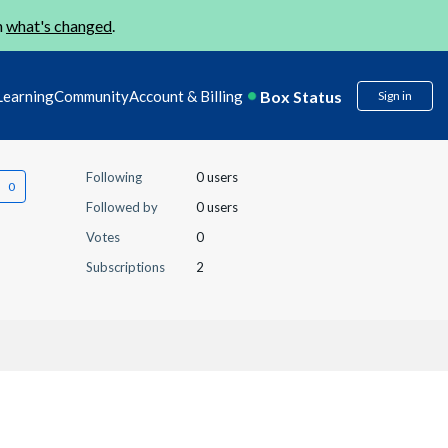
n
what's changed
.
Box Status
Learning
Community
Account & Billing
Sign in
Following
0 users
Followed by
0 users
Votes
0
Subscriptions
2