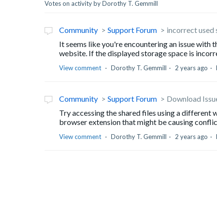
Votes on activity by Dorothy T. Gemmill
Community
Support Forum
incorrect used
It seems like you're encountering an issue with
website. If the displayed storage space is incorre
View comment
Dorothy T. Gemmill
2 years ago
Community
Support Forum
Download Issu
Try accessing the shared files using a different 
browser extension that might be causing conflict
View comment
Dorothy T. Gemmill
2 years ago