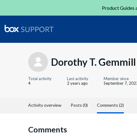
Product Guides a
Dorothy T. Gemmill
Total activity
Last activity
Member since
4
2 years ago
September 7, 202
Activity overview
Posts (0)
Comments (2)
Comments