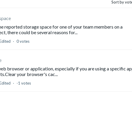
Sort by vot
 space
 the reported storage space for one of your team members on a
ct, there could be several reasons for...
Edited
0 votes
e
web browser or application, especially if you are using a specific ap
s.Clear your browser's cac...
Edited
-1 votes