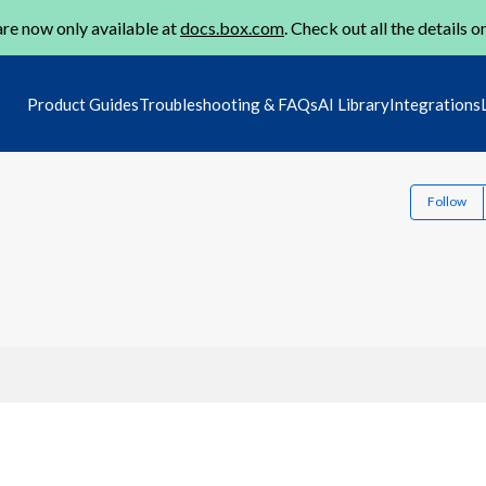
re now only available at
docs.box.com
. Check out all the details o
Product Guides
Troubleshooting & FAQs
AI Library
Integrations
Follow