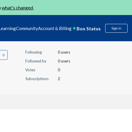
n
what's changed
.
Box Status
Learning
Community
Account & Billing
Sign in
Following
0 users
Followed by
0 users
Votes
0
Subscriptions
2