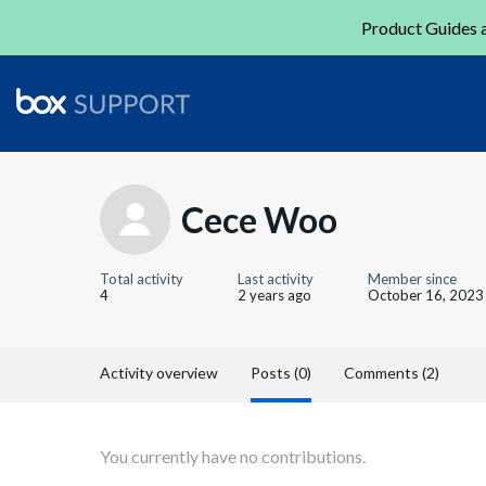
Product Guides a
Cece Woo
Total activity
Last activity
Member since
4
2 years ago
October 16, 2023
Activity overview
Posts (0)
Comments (2)
You currently have no contributions.