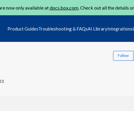
re now only available at
docs.box.com
. Check out all the details o
Product Guides
Troubleshooting & FAQs
AI Library
Integrations
Follow
23