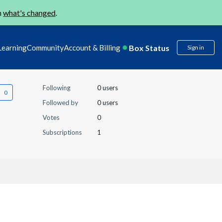
n
what's changed
.
Box Status
Learning
Community
Account & Billing
Sign in
Following
0 users
Followed by
0 users
Votes
0
Subscriptions
1