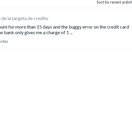
Sort by recent activ
o de la targeta de credito
ount for more than 15 days and the buggy error on the credit card
 bank only gives me a charge of 1 ...
votes