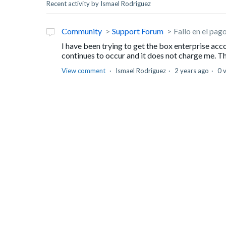
Recent activity by Ismael Rodriguez
Community
Support Forum
Fallo en el pag
I have been trying to get the box enterprise acc
continues to occur and it does not charge me. The
View comment
Ismael Rodriguez
2 years ago
0 