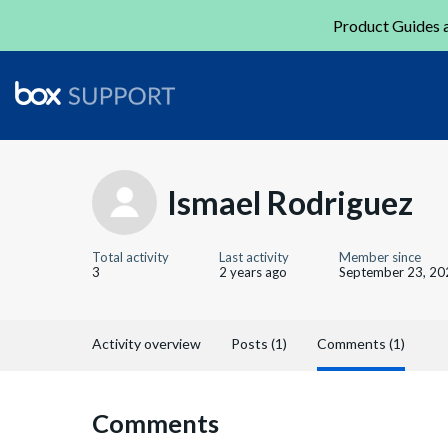
Product Guides a
Ismael Rodriguez
Total activity
Last activity
Member since
3
2 years ago
September 23, 20
Activity overview
Posts (1)
Comments (1)
Comments