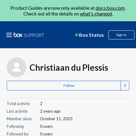
Product Guides are now only available at
docs.box.com
.
Check out all the details on
what's changed
.
Box Status
Sign in
Christiaan du Plessis
Follow
Total activity
2
Last activity
2 years ago
Member since
October 11, 2023
Following
0 users
Followed by
0 users