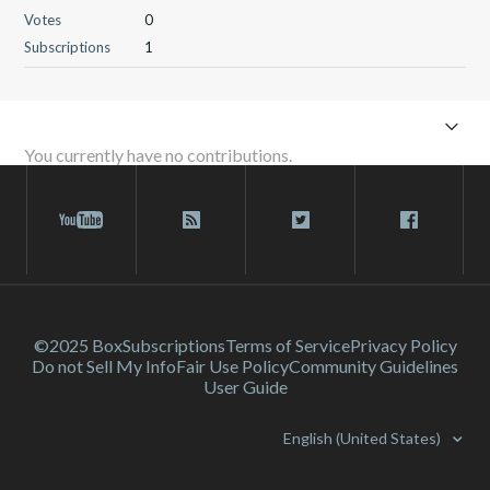
Votes
0
Subscriptions
1
You currently have no contributions.
©2025 Box
Subscriptions
Terms of Service
Privacy Policy
Do not Sell My Info
Fair Use Policy
Community Guidelines
User Guide
English (United States)