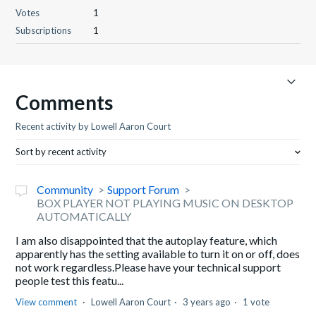
Votes
1
Subscriptions
1
Comments
Recent activity by Lowell Aaron Court
Sort by recent activity
Community
Support Forum
BOX PLAYER NOT PLAYING MUSIC ON DESKTOP
AUTOMATICALLY
I am also disappointed that the autoplay feature, which
apparently has the setting available to turn it on or off, does
not work regardless.Please have your technical support
people test this featu...
View comment
Lowell Aaron Court
3 years ago
1 vote