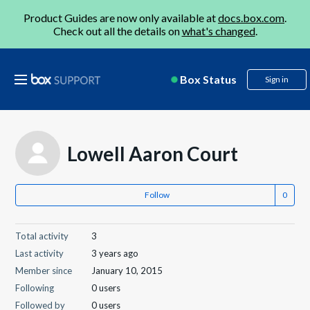
Product Guides are now only available at
docs.box.com
.
Check out all the details on
what's changed
.
Box Status
Sign in
Lowell Aaron Court
Follow
Total activity
3
Last activity
3 years ago
Member since
January 10, 2015
Following
0 users
Followed by
0 users