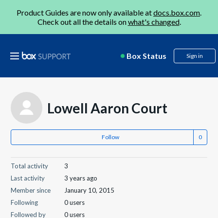
Product Guides are now only available at
docs.box.com
.
Check out all the details on
what's changed
.
Box Status
Sign in
Lowell Aaron Court
Follow
Total activity
3
Last activity
3 years ago
Member since
January 10, 2015
Following
0 users
Followed by
0 users