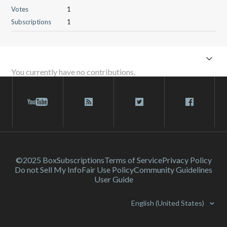
Votes
1
Subscriptions
1
You currently have no contributions.
©2025 Box
Subscriptions
Terms of Service
Privacy Policy
Do not Sell My Info
Fair Use Policy
Community Guidelines
User Guide
English (United States)