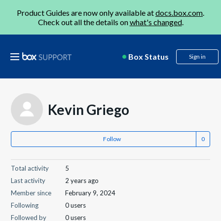
Product Guides are now only available at
docs.box.com
.
Check out all the details on
what's changed
.
Box Status
Sign in
Kevin Griego
Follow
Total activity
5
Last activity
2 years ago
Member since
February 9, 2024
Following
0 users
Followed by
0 users