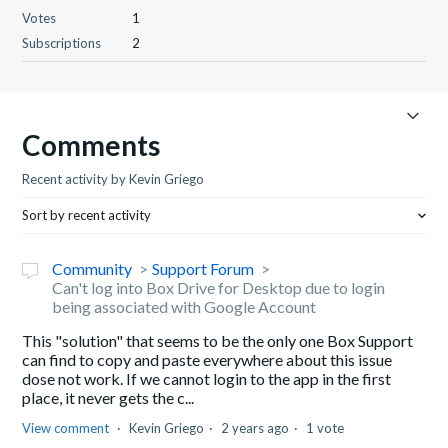
Votes
1
Subscriptions
2
Comments
Recent activity by Kevin Griego
Sort by recent activity
Community
Support Forum
Can't log into Box Drive for Desktop due to login
being associated with Google Account
This "solution" that seems to be the only one Box Support
can find to copy and paste everywhere about this issue
dose not work. If we cannot login to the app in the first
place, it never gets the c...
View comment
Kevin Griego
2 years ago
1 vote