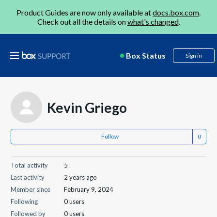
Product Guides are now only available at
docs.box.com
.
Check out all the details on
what's changed
.
Box Status
Sign in
Kevin Griego
Follow
Total activity
5
Last activity
2 years ago
Member since
February 9, 2024
Following
0 users
Followed by
0 users