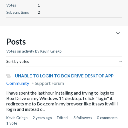
Votes
1
Subscriptions
2
Posts
Votes on activity by Kevin Griego
Sort by votes
UNABLE TO LOGIN TO BOX DRIVE DESKTOP APP
Community
Support Forum
I have spent the last hour installing and trying to login to
Box Drive on my Windows 11 desktop. I click "login" it
redirects me to Box.com in my browser like it says it will, I
login and instead o...
Kevin Griego
2 years ago
Edited
3 followers
0 comments
1 vote