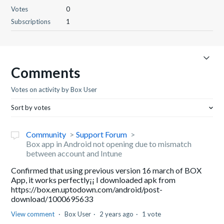
Votes
0
Subscriptions
1
Comments
Votes on activity by Box User
Sort by votes
Community
Support Forum
Box app in Android not opening due to mismatch
between account and Intune
Confirmed that using previous version 16 march of BOX
App, it works perfectly¡¡ I downloaded apk from
https://box.en.uptodown.com/android/post-
download/1000695633
View comment
Box User
2 years ago
1 vote