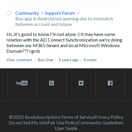
Community
Support Forum
Box app in Android not opening due to mismatch
between account and Intune
Hi...it's good to know I'm not alone :) It may have some
relation with the AD Connect Synchronization we're doing
between our M365 tenant and local Microsoft Windows
Domain??? rgrds
View comment
Box User
2 years ago
0 votes
©2025 Box
Subscriptions
Terms of Service
Privacy Policy
Do not Sell My Info
Fair Use Policy
Community Guidelines
User Guide