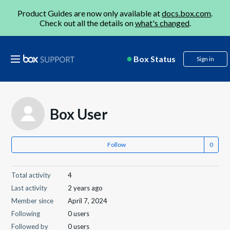
Product Guides are now only available at
docs.box.com
.
Check out all the details on
what's changed
.
Box Status
Sign in
Box User
Follow
Total activity
4
Last activity
2 years ago
Member since
April 7, 2024
Following
0 users
Followed by
0 users