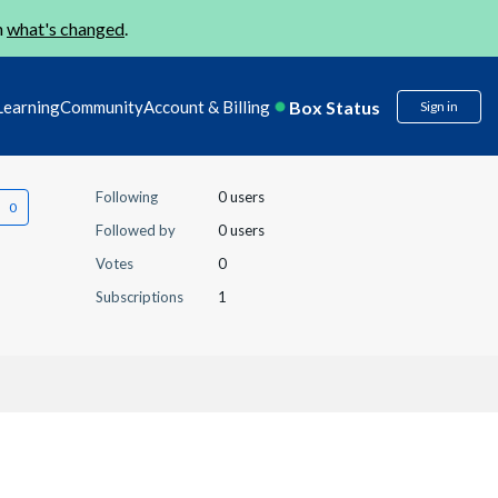
n
what's changed
.
Box Status
Learning
Community
Account & Billing
Sign in
Following
0 users
Followed by
0 users
Votes
0
Subscriptions
1