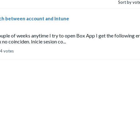
Sort by vot
tch between account and Intune
ouple of weeks anytime I try to open Box App I get the following e
o coinciden. Inicie sesion co...
4 votes