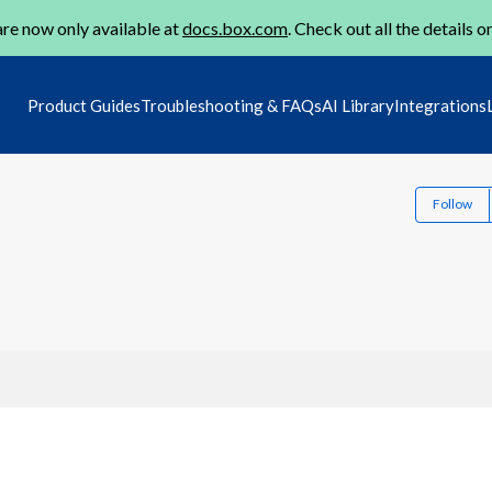
re now only available at
docs.box.com
. Check out all the details o
Product Guides
Troubleshooting & FAQs
AI Library
Integrations
Follow