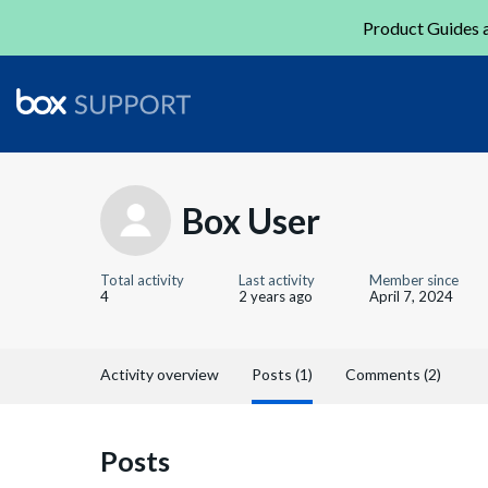
Product Guides a
Box User
Total activity
Last activity
Member since
4
2 years ago
April 7, 2024
Activity overview
Posts (1)
Comments (2)
Posts