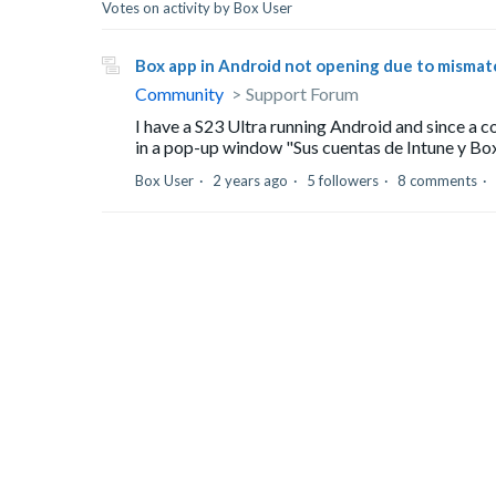
Votes on activity by Box User
Box app in Android not opening due to misma
Community
Support Forum
I have a S23 Ultra running Android and since a c
in a pop-up window "Sus cuentas de Intune y Box n
Box User
2 years ago
5 followers
8 comments