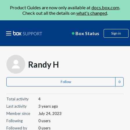
Product Guides are now only available at
docs.box.com
.
Check out all the details on
what's changed
.
Box Status
Sign in
Randy H
Follow
Total activity
4
Last activity
3 years ago
Member since
July 24, 2023
Following
0 users
Followed by
0 users