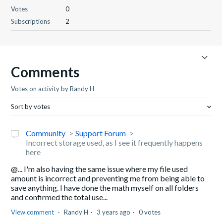
Votes
0
Subscriptions
2
Comments
Votes on activity by Randy H
Sort by votes
Community
Support Forum
Incorrect storage used, as I see it frequently happens
here
@... I'm also having the same issue where my file used
amount is incorrect and preventing me from being able to
save anything. I have done the math myself on all folders
and confirmed the total use...
View comment
Randy H
3 years ago
0 votes