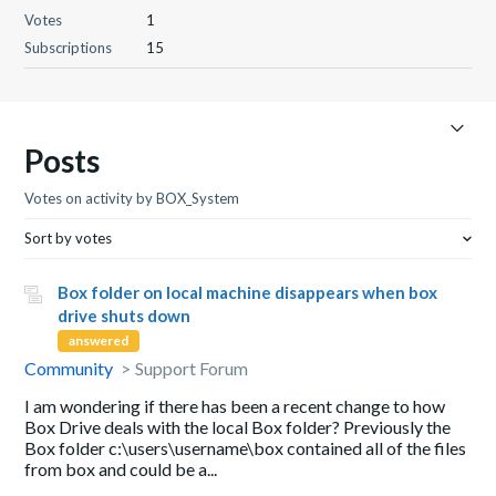
Votes
1
Subscriptions
15
Posts
Votes on activity by BOX_System
Sort by votes
Box folder on local machine disappears when box
drive shuts down
answered
Community
Support Forum
I am wondering if there has been a recent change to how
Box Drive deals with the local Box folder? Previously the
Box folder c:\users\username\box contained all of the files
from box and could be a...