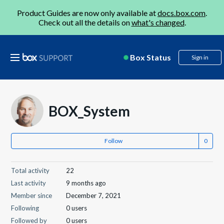
Product Guides are now only available at
docs.box.com
.
Check out all the details on
what's changed
.
Box Status
Sign in
BOX_System
Follow
Total activity
22
Last activity
9 months ago
Member since
December 7, 2021
Following
0 users
Followed by
0 users