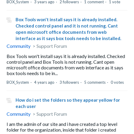
BOX_System
3 years ago
2 followers
1 comment
1 vote
Box Tools won't install says it is already installed.
Checked control panel and it is not running. Cant
open microsoft office documents from web
interface as it says box tools needs to be installed.
Community
Support Forum
Box Tools won't install says it is already installed. Checked
control panel and Box Tools is not running. Cant open
microsoft office documents from web interface as it says
box tools needs to be in...
BOX_System
4 years ago
3 followers
5 comments
0 votes
How do i set the folders so they appear yellow for
each user
Community
Support Forum
I am the admin of our site and i have created a top level
folder for the organization, inside that folder i created