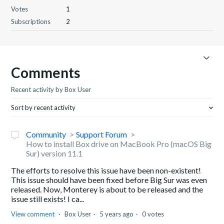
Votes
1
Subscriptions
2
Comments
Recent activity by Box User
Sort by recent activity
Community
Support Forum
How to install Box drive on MacBook Pro (macOS Big
Sur) version 11.1
The efforts to resolve this issue have been non-existent!
This issue should have been fixed before Big Sur was even
released. Now, Monterey is about to be released and the
issue still exists! I ca...
View comment
Box User
5 years ago
0 votes