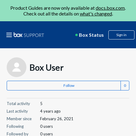
Product Guides are now only available at
docs.box.com
.
Check out all the details on
what's changed
.
Box Status
Sign in
Box User
Follow
Total activity
5
Last activity
4 years ago
Member since
February 26, 2021
Following
0 users
Followed by
0 users