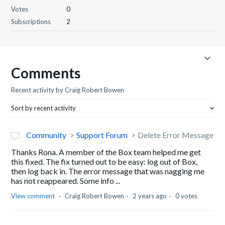
Votes
0
Subscriptions
2
Comments
Recent activity by Craig Robert Bowen
Sort by recent activity
Community
Support Forum
Delete Error Message
Thanks Rona. A member of the Box team helped me get
this fixed. The fix turned out to be easy: log out of Box,
then log back in. The error message that was nagging me
has not reappeared. Some info ...
View comment
Craig Robert Bowen
2 years ago
0 votes