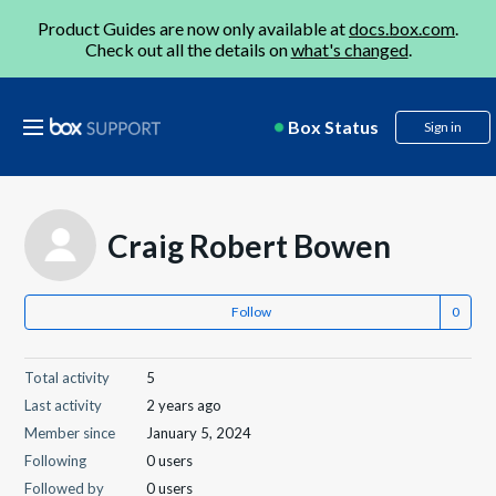
Product Guides are now only available at
docs.box.com
.
Check out all the details on
what's changed
.
Box Status
Sign in
Craig Robert Bowen
Follow
Total activity
5
Last activity
2 years ago
Member since
January 5, 2024
Following
0 users
Followed by
0 users