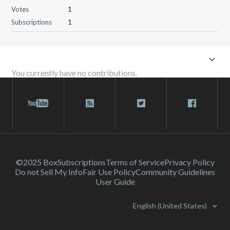
Votes
1
Subscriptions
1
You currently have no contributions.
©2025 Box
Subscriptions
Terms of Service
Privacy Policy
Do not Sell My Info
Fair Use Policy
Community Guidelines
User Guide
English (United States)