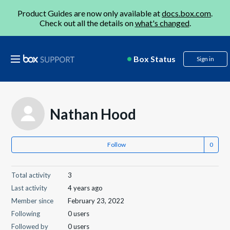
Product Guides are now only available at
docs.box.com
.
Check out all the details on
what's changed
.
Box Status
Sign in
Nathan Hood
Follow
Total activity
3
Last activity
4 years ago
Member since
February 23, 2022
Following
0 users
Followed by
0 users