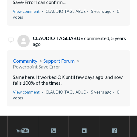
Save-ErrorI can confirm...
View comment
CLAUDIO TAGLIABUE
5 years ago
0
votes
CLAUDIO TAGLIABUE
commented,
5 years
ago
Community
Support Forum
Powerpoint Save Error
Same here. It worked OK until few days ago, and now
fails 100% of the times.
View comment
CLAUDIO TAGLIABUE
5 years ago
0
votes