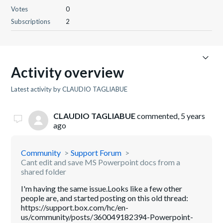
Votes
0
Subscriptions
2
Activity overview
Latest activity by CLAUDIO TAGLIABUE
CLAUDIO TAGLIABUE
commented,
5 years
ago
Community
Support Forum
Cant edit and save MS Powerpoint docs from a
shared folder
I'm having the same issue.Looks like a few other
people are, and started posting on this old thread:
https://support.box.com/hc/en-
us/community/posts/360049182394-Powerpoint-