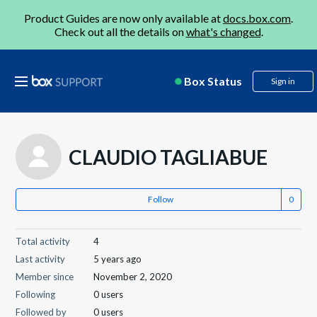
Product Guides are now only available at
docs.box.com
.
Check out all the details on
what's changed
.
Box Status
Sign in
CLAUDIO TAGLIABUE
Follow
Total activity
4
Last activity
5 years ago
Member since
November 2, 2020
Following
0 users
Followed by
0 users