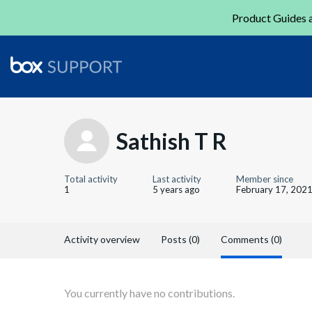
Product Guides a
Sathish T R
Total activity
Last activity
Member since
1
5 years ago
February 17, 202
Activity overview
Posts (0)
Comments (0)
You currently have no contributions.