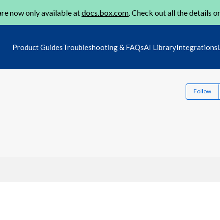
re now only available at
docs.box.com
. Check out all the details o
Product Guides
Troubleshooting & FAQs
AI Library
Integrations
Follow
1