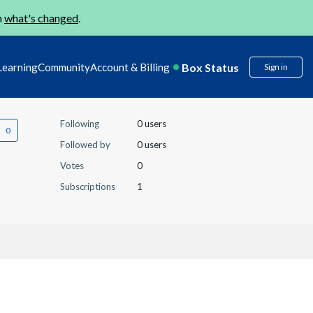
n
what's changed
.
Box Status
Learning
Community
Account & Billing
Sign in
Following
0 users
Followed by
0 users
Votes
0
Subscriptions
1