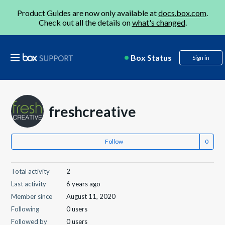
Product Guides are now only available at
docs.box.com
.
Check out all the details on
what's changed
.
Box Status
Sign in
freshcreative
Follow
Total activity
2
Last activity
6 years ago
Member since
August 11, 2020
Following
0 users
Followed by
0 users