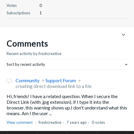
Votes
0
Subscriptions
1
Comments
Recent activity by freshcreative
Sort by recent activity
Community
Support Forum
creating direct download link to a file
Hi, friends! I have a related question. When I secure the
Direct Link (with .jpg extension), if I type it into the
browser, this warning shows up.I don't understand what this
means. Am I the user ...
View comment
freshcreative
7 years ago
0 votes