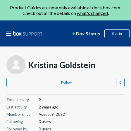
Product Guides are now only available at
docs.box.com
.
Check out all the details on
what's changed
.
Box Status
Sign in
Kristina Goldstein
Follow
Total activity
9
Last activity
2 years ago
Member since
August 9, 2022
Following
0 users
Followed by
0 users