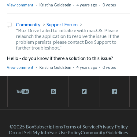
View comment
Kristina Goldstein
4 years ago
0 votes
Community
Support Forum
"Box Drive failed to initialize with macOS. Please
relaunch the application to resolve the issue. If the
problem persists, please contact Box Support to
further troubleshoot."
Hello - do you know if there a solution to this issue?
View comment
Kristina Goldstein
4 years ago
0 votes
©2025 Box
Subscriptions
Terms of Service
Privacy Policy
Do not Sell My Info
Fair Use Policy
Community Guidelines