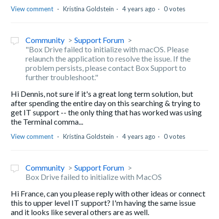
View comment
Kristina Goldstein
4 years ago
0 votes
Community
Support Forum
"Box Drive failed to initialize with macOS. Please
relaunch the application to resolve the issue. If the
problem persists, please contact Box Support to
further troubleshoot."
Hi Dennis, not sure if it's a great long term solution, but
after spending the entire day on this searching & trying to
get IT support -- the only thing that has worked was using
the Terminal comma...
View comment
Kristina Goldstein
4 years ago
0 votes
Community
Support Forum
Box Drive failed to initialize with MacOS
Hi France, can you please reply with other ideas or connect
this to upper level IT support? I'm having the same issue
and it looks like several others are as well.