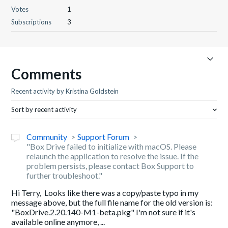
Votes
1
Subscriptions
3
Comments
Recent activity by Kristina Goldstein
Sort by recent activity
Community
Support Forum
"Box Drive failed to initialize with macOS. Please
relaunch the application to resolve the issue. If the
problem persists, please contact Box Support to
further troubleshoot."
Hi Terry, Looks like there was a copy/paste typo in my
message above, but the full file name for the old version is:
"BoxDrive.2.20.140-M1-beta.pkg" I'm not sure if it's
available online anymore, ...