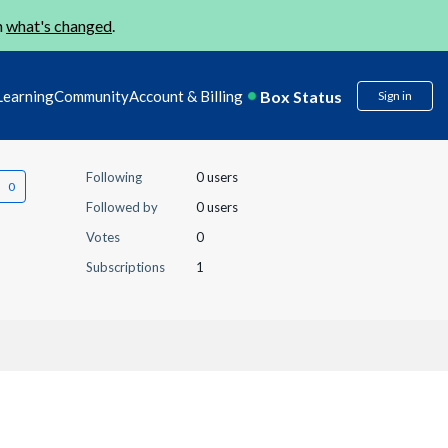
n
what's changed
.
Box Status
Learning
Community
Account & Billing
Sign in
Following
0 users
Followed by
0 users
Votes
0
Subscriptions
1