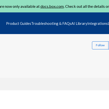
re now only available at
docs.box.com
. Check out all the details o
Product Guides
Troubleshooting & FAQs
AI Library
Integrations
Follow