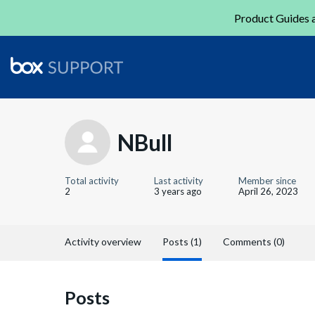
Product Guides a
NBull
Total activity
Last activity
Member since
2
3 years ago
April 26, 2023
Activity overview
Posts (1)
Comments (0)
Posts