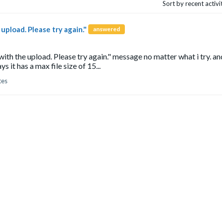
Sort by recent activ
pload. Please try again."
answered
ith the upload. Please try again." message no matter what i try. and
it has a max file size of 15...
tes