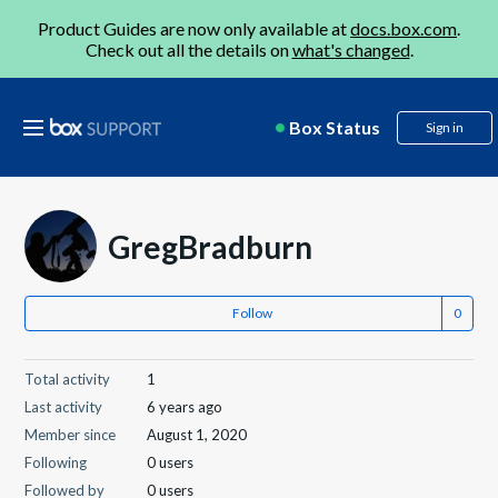
Product Guides are now only available at
docs.box.com
.
Check out all the details on
what's changed
.
Box Status
Sign in
GregBradburn
Follow
Total activity
1
Last activity
6 years ago
Member since
August 1, 2020
Following
0 users
Followed by
0 users