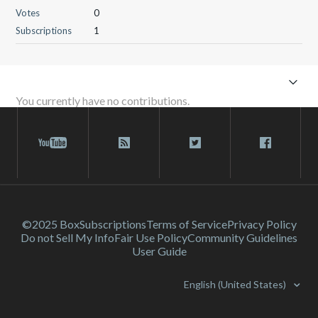
Votes
0
Subscriptions
1
You currently have no contributions.
©2025 Box
Subscriptions
Terms of Service
Privacy Policy
Do not Sell My Info
Fair Use Policy
Community Guidelines
User Guide
English (United States)