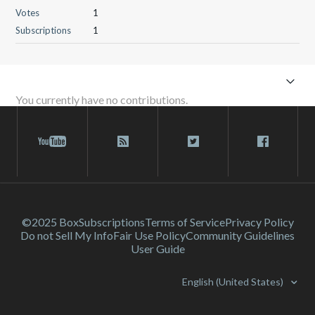
Votes
1
Subscriptions
1
You currently have no contributions.
©2025 Box
Subscriptions
Terms of Service
Privacy Policy
Do not Sell My Info
Fair Use Policy
Community Guidelines
User Guide
English (United States)