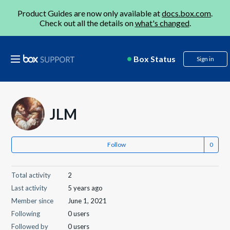
Product Guides are now only available at
docs.box.com
.
Check out all the details on
what's changed
.
Box Status
Sign in
JLM
Follow
Total activity
2
Last activity
5 years ago
Member since
June 1, 2021
Following
0 users
Followed by
0 users