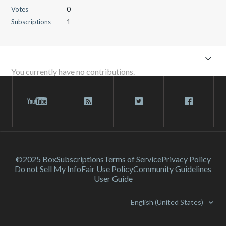
Votes
0
Subscriptions
1
You currently have no contributions.
©2025 Box
Subscriptions
Terms of Service
Privacy Policy
Do not Sell My Info
Fair Use Policy
Community Guidelines
User Guide
English (United States)