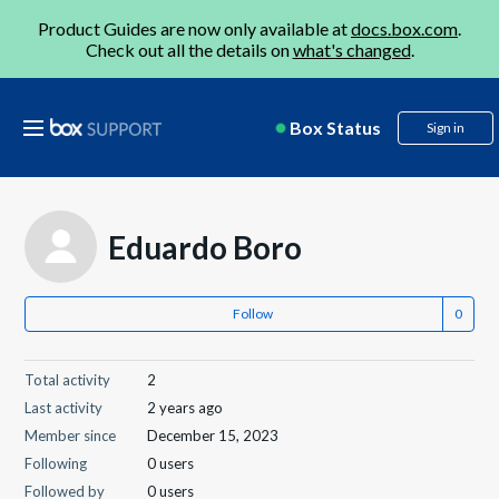
Product Guides are now only available at
docs.box.com
.
Check out all the details on
what's changed
.
Box Status
Sign in
Eduardo Boro
Follow
Total activity
2
Last activity
2 years ago
Member since
December 15, 2023
Following
0 users
Followed by
0 users