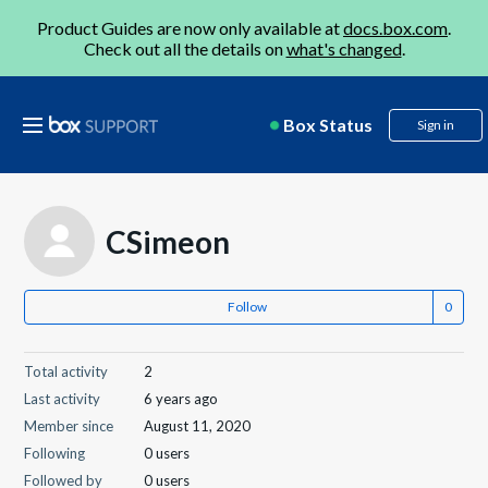
Product Guides are now only available at
docs.box.com
.
Check out all the details on
what's changed
.
Box Status
Sign in
CSimeon
Follow
Total activity
2
Last activity
6 years ago
Member since
August 11, 2020
Following
0 users
Followed by
0 users