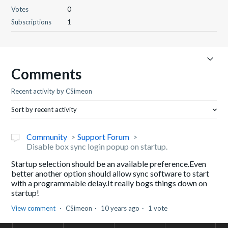
Votes
0
Subscriptions
1
Comments
Recent activity by CSimeon
Sort by recent activity
Community
Support Forum
Disable box sync login popup on startup.
Startup selection should be an available preference.Even
better another option should allow sync software to start
with a programmable delay.It really bogs things down on
startup!
View comment
CSimeon
10 years ago
1 vote