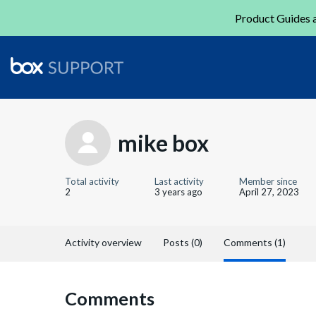
Product Guides a
mike box
Total activity
Last activity
Member since
2
3 years ago
April 27, 2023
Activity overview
Posts (0)
Comments (1)
Comments