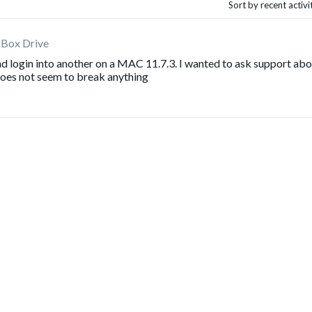
Sort by recent activ
 Box Drive
nd login into another on a MAC 11.7.3. I wanted to ask support ab
 does not seem to break anything