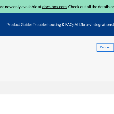
re now only available at
docs.box.com
. Check out all the details o
Product Guides
Troubleshooting & FAQs
AI Library
Integrations
Follow