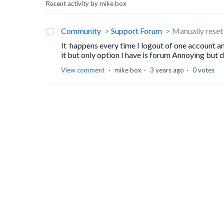
Recent activity by mike box
Community
Support Forum
Manually reset
It happens every time I logout of one account a
it but only option I have is forum Annoying but
View comment
mike box
3 years ago
0 votes