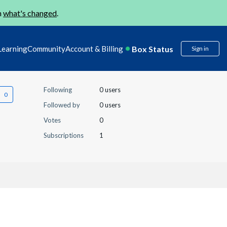
n
what's changed
.
Box Status
Learning
Community
Account & Billing
Sign in
Following
0 users
Followed by
0 users
Votes
0
Subscriptions
1