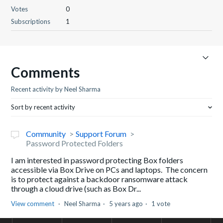
Votes
0
Subscriptions
1
Comments
Recent activity by Neel Sharma
Sort by recent activity
Community
Support Forum
Password Protected Folders
I am interested in password protecting Box folders
accessible via Box Drive on PCs and laptops. The concern
is to protect against a backdoor ransomware attack
through a cloud drive (such as Box Dr...
View comment
Neel Sharma
5 years ago
1 vote