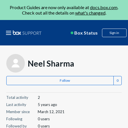
Product Guides are now only available at
docs.box.com
.
Check out all the details on
what's changed
.
Box Status
Sign in
Neel Sharma
Follow
Total activity
2
Last activity
5 years ago
Member since
March 12, 2021
Following
0 users
Followed by
0 users