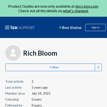
Product Guides are now only available at
docs.box.com
.
Check out all the details on
what's changed
.
Box Status
Sign in
Rich Bloom
Follow
Total activity
2
Last activity
5 years ago
Member since
July 24, 2021
Following
0 users
Followed by
0 users