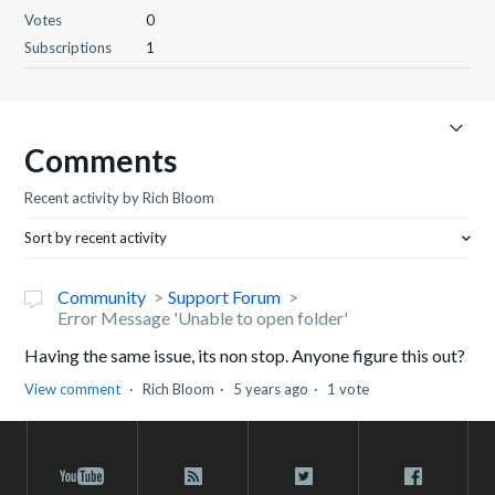
Votes
0
Subscriptions
1
Comments
Recent activity by Rich Bloom
Sort by recent activity
Community
Support Forum
Error Message 'Unable to open folder'
Having the same issue, its non stop. Anyone figure this out?
View comment
Rich Bloom
5 years ago
1 vote