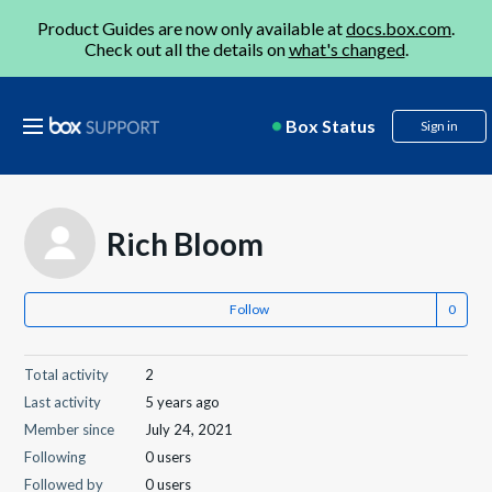
Product Guides are now only available at
docs.box.com
.
Check out all the details on
what's changed
.
Box Status
Sign in
Rich Bloom
Follow
Total activity
2
Last activity
5 years ago
Member since
July 24, 2021
Following
0 users
Followed by
0 users