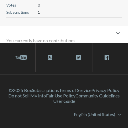
Votes
0
Subscriptions
1
You currently have no contributions.
©2025 Box
Subscriptions
Terms of Service
Privacy Policy
Do not Sell My Info
Fair Use Policy
Community Guidelines
User Guide
English (United States)