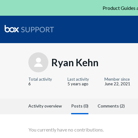
Product Guides a
Ryan Kehn
Total activity
Last activity
Member since
6
5 years ago
June 22, 2021
Activity overview
Posts (0)
Comments (2)
You currently have no contributions.