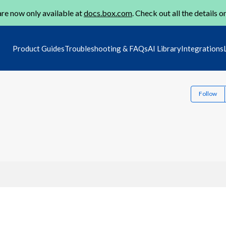
re now only available at
docs.box.com
. Check out all the details o
Product Guides
Troubleshooting & FAQs
AI Library
Integrations
Follow