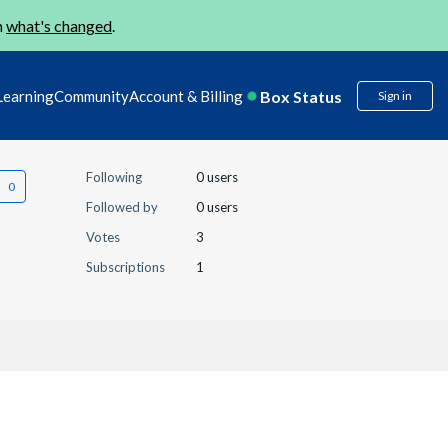
n
what's changed
.
Box Status
Learning
Community
Account & Billing
Sign in
Following
0 users
Followed by
0 users
Votes
3
Subscriptions
1