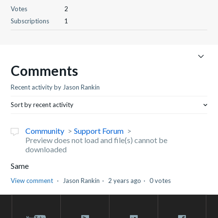
Votes
2
Subscriptions
1
Comments
Recent activity by Jason Rankin
Sort by recent activity
Community
Support Forum
Preview does not load and file(s) cannot be
downloaded
Same
View comment
Jason Rankin
2 years ago
0 votes