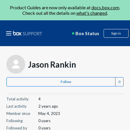
Product Guides are now only available at
docs.box.com
.
Check out all the details on
what's changed
.
Box Status
Sign in
Jason Rankin
Follow
Total activity
4
Last activity
2 years ago
Member since
May 4, 2023
Following
0 users
Followed by
0 users