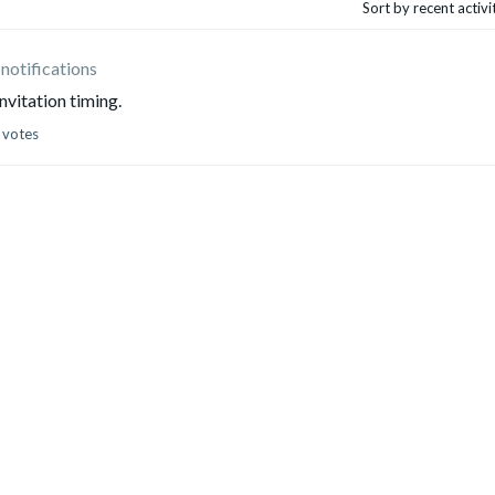
Sort by recent activ
 notifications
vitation timing.
 votes