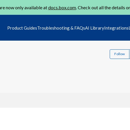
re now only available at
docs.box.com
. Check out all the details o
Product Guides
Troubleshooting & FAQs
AI Library
Integrations
Follow