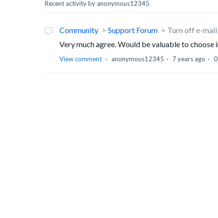
Recent activity by anonymous12345
Community
Support Forum
Turn off e-mail
Very much agree. Would be valuable to choose in
View comment
anonymous12345
7 years ago
0