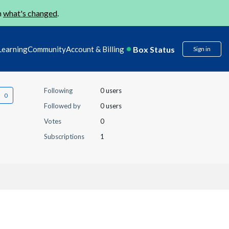
n
what's changed
.
Box Status
Learning
Community
Account & Billing
Sign in
Following
0 users
Followed by
0 users
Votes
0
Subscriptions
1