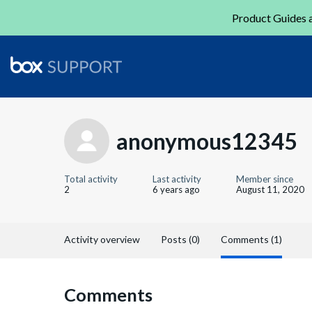
Product Guides a
anonymous12345
Total activity
Last activity
Member since
2
6 years ago
August 11, 2020
Activity overview
Posts (0)
Comments (1)
Comments