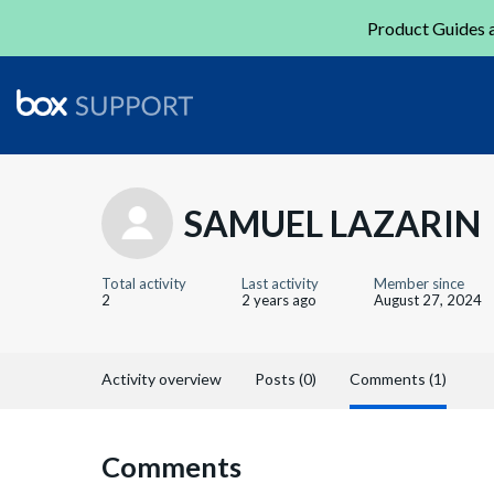
Product Guides a
SAMUEL LAZARIN
Total activity
Last activity
Member since
2
2 years ago
August 27, 2024
Activity overview
Posts (0)
Comments (1)
Comments