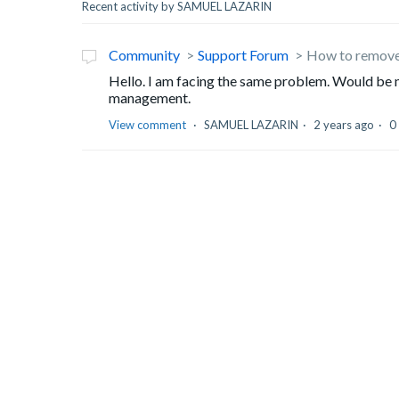
Recent activity by SAMUEL LAZARIN
Community
Support Forum
How to remove 
Hello. I am facing the same problem. Would be ni
management.
View comment
SAMUEL LAZARIN
2 years ago
0