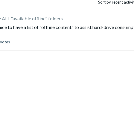
Sort by recent activ
ALL "available offline" folders
ce to have a list of "offline content" to assist hard-drive consump
 votes