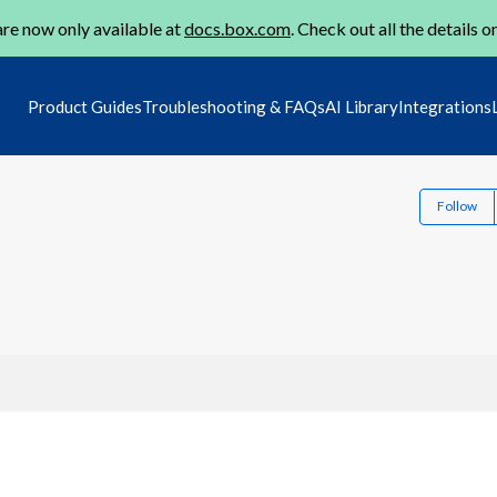
re now only available at
docs.box.com
. Check out all the details o
Product Guides
Troubleshooting & FAQs
AI Library
Integrations
Follow