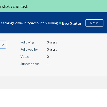
n
what's changed
.
Box Status
Learning
Community
Account & Billing
Sign in
Following
0 users
Followed by
0 users
Votes
0
Subscriptions
1