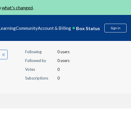
n
what's changed
.
Box Status
Learning
Community
Account & Billing
Sign in
Following
0 users
Followed by
0 users
Votes
0
Subscriptions
0