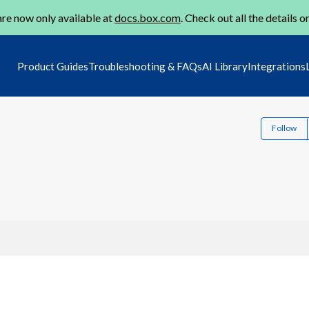
re now only available at
docs.box.com
. Check out all the details o
Product Guides
Troubleshooting & FAQs
AI Library
Integrations
Follow