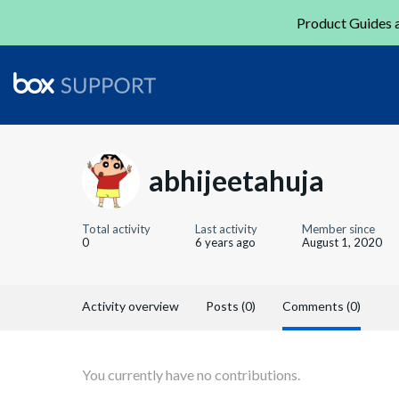
Product Guides a
abhijeetahuja
Total activity
Last activity
Member since
0
6 years ago
August 1, 2020
Activity overview
Posts (0)
Comments (0)
You currently have no contributions.