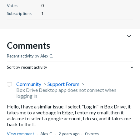
Votes
0
Subscriptions
1
Comments
Recent activity by Alex C.
Sort by recent activity
Community
Support Forum
Box Drive Desktop app does not connect when
logging in
Hello, I have a similar issue. I select "Log in" in Box Drive, it
takes me to a webpage in Edge, I enter my email, then it
asks me to select a google account, I do so, and it takes me
back to the l...
View comment
Alex C.
2 years ago
0 votes