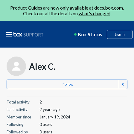
Product Guides are now only available at
docs.box.com
.
Check out all the details on
what's changed
.
Box Status
Sign in
Alex C.
Follow
Total activity
2
Last activity
2 years ago
Member since
January 19, 2024
Following
0 users
Followed by
0 users