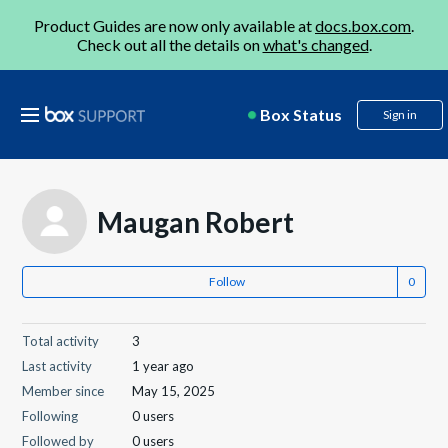
Product Guides are now only available at
docs.box.com
.
Check out all the details on
what's changed
.
Box Status
Sign in
Maugan Robert
Follow
Total activity
3
Last activity
1 year ago
Member since
May 15, 2025
Following
0 users
Followed by
0 users