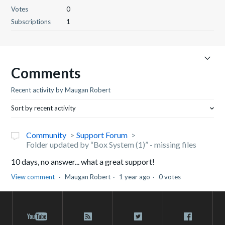
Votes
0
Subscriptions
1
Comments
Recent activity by Maugan Robert
Sort by recent activity
Community
Support Forum
Folder updated by “Box System (1)” - missing files
10 days, no answer... what a great support!
View comment
Maugan Robert
1 year ago
0 votes