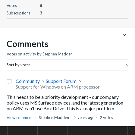
Votes
8
Subscriptions
3
Comments
Votes on activity by Stephen Madden
Sort by votes
Community
Support Forum
Support for Windows on ARM processor.
This needs to be a priority development - our company
policy uses MS Surface devices, and the latest generation
on ARM can't use Box Drive. This is a major problem.
View comment
Stephen Madden
2 years ago
2 votes