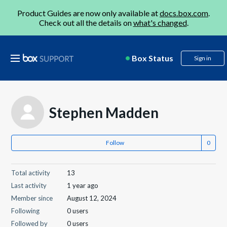
Product Guides are now only available at
docs.box.com
.
Check out all the details on
what's changed
.
Box Status
Sign in
Stephen Madden
Follow
Total activity
13
Last activity
1 year ago
Member since
August 12, 2024
Following
0 users
Followed by
0 users