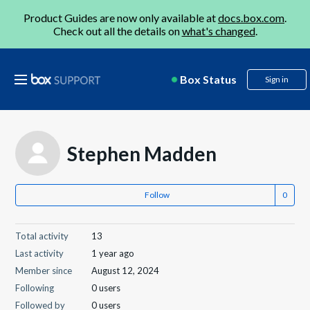
Product Guides are now only available at
docs.box.com
.
Check out all the details on
what's changed
.
Box Status
Sign in
Stephen Madden
Follow
Total activity
13
Last activity
1 year ago
Member since
August 12, 2024
Following
0 users
Followed by
0 users