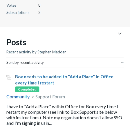
Votes
8
Subscriptions
3
Posts
Recent activity by Stephen Madden
Sort by recent activity
Box needs to be added to "Add a Place" in Office
every time I restart
Completed
Community
Support Forum
I have to "Add a Place" within Office for Box every time I
restart my computer (see link to Box Support site below
with instructions). Note my organisation doesn't allow SSO
and I'm signing in usin...