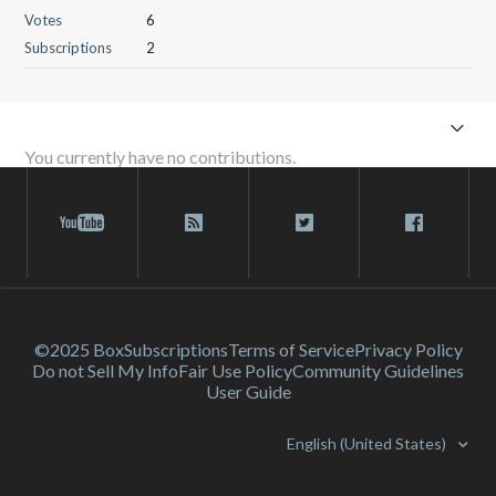
Votes
6
Subscriptions
2
You currently have no contributions.
©2025 Box
Subscriptions
Terms of Service
Privacy Policy
Do not Sell My Info
Fair Use Policy
Community Guidelines
User Guide
English (United States)