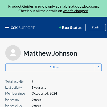
Product Guides are now only available at
docs.box.com
.
Check out all the details on
what's changed
.
Box Status
Sign in
Matthew Johnson
Follow
Total activity
9
Last activity
1 year ago
Member since
October 14, 2024
Following
0 users
Followed by
0 users