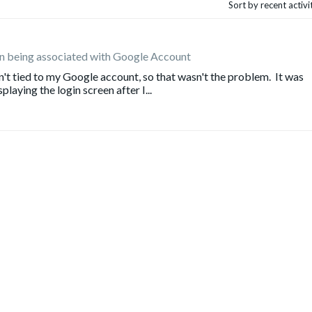
Sort by recent activ
gin being associated with Google Account
n't tied to my Google account, so that wasn't the problem. It was
playing the login screen after I...