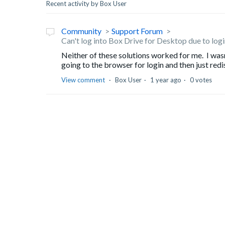
Recent activity by Box User
Community
Support Forum
Can't log into Box Drive for Desktop due to lo
Neither of these solutions worked for me. I was
going to the browser for login and then just redis
View comment
Box User
1 year ago
0 votes