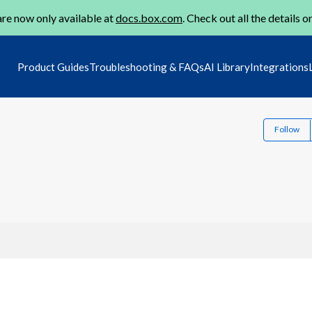
re now only available at
docs.box.com
. Check out all the details o
Product Guides
Troubleshooting & FAQs
AI Library
Integrations
Follow