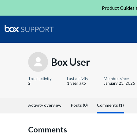
Product Guides a
Box User
Total activity
Last activity
Member since
2
1 year ago
January 23, 2025
Activity overview
Posts (0)
Comments (1)
Comments