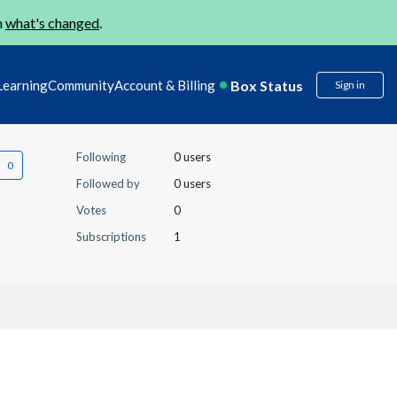
n
what's changed
.
Box Status
Learning
Community
Account & Billing
Sign in
Following
0 users
Followed by
0 users
Votes
0
Subscriptions
1