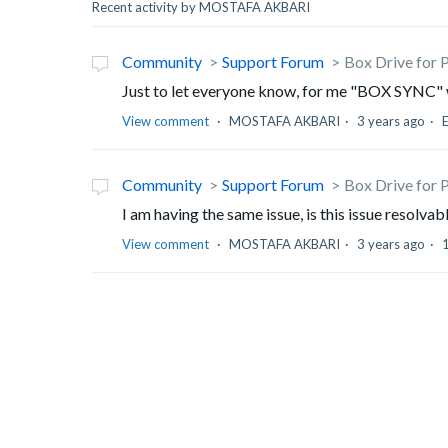
Recent activity by MOSTAFA AKBARI
Community
Support Forum
Box Drive for 
Just to let everyone know, for me "BOX SYNC" wo
View comment
MOSTAFA AKBARI
3 years ago
Community
Support Forum
Box Drive for 
I am having the same issue, is this issue resolvab
View comment
MOSTAFA AKBARI
3 years ago