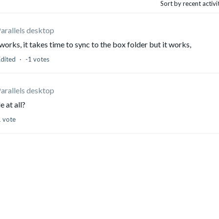
Sort by recent activ
Parallels desktop
rks, it takes time to sync to the box folder but it works,
Edited
-1 votes
Parallels desktop
le at all?
1 vote