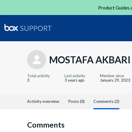
Product Guides a
MOSTAFA AKBARI
Total activity
Last activity
Member since
3
3 years ago
January 29, 2023
Activity overview
Posts (0)
Comments (2)
Comments