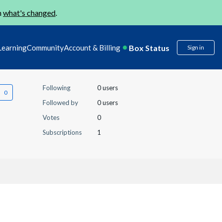
n
what's changed
.
Box Status
Learning
Community
Account & Billing
Sign in
Following
0 users
Followed by
0 users
Votes
0
Subscriptions
1