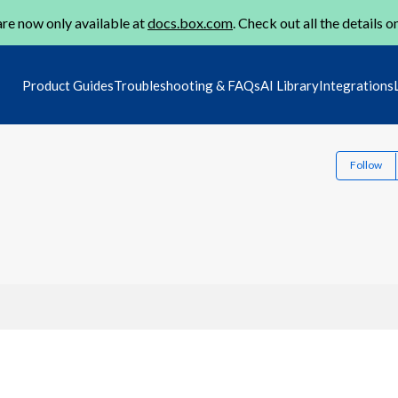
re now only available at
docs.box.com
. Check out all the details o
Product Guides
Troubleshooting & FAQs
AI Library
Integrations
Follow