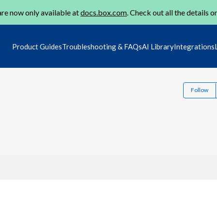
re now only available at
docs.box.com
. Check out all the details o
Product Guides
Troubleshooting & FAQs
AI Library
Integrations
Follow