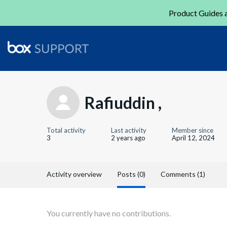
Product Guides a
Rafiuddin ,
Total activity
Last activity
Member since
3
2 years ago
April 12, 2024
Activity overview
Posts (0)
Comments (1)
You currently have no contributions.