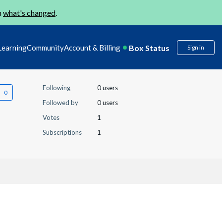
n
what's changed
.
Box Status
Learning
Community
Account & Billing
Sign in
Following
0 users
Followed by
0 users
Votes
1
Subscriptions
1