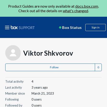
Product Guides are now only available at
docs.box.com
.
Check out all the details on
what's changed
.
Box Status
Sign in
Viktor Shkvorov
Follow
Total activity
4
Last activity
3 years ago
Member since
March 21, 2023
Following
0 users
Followed by
0 users