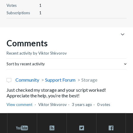
Votes
1
Subscriptions
1
Comments
Recent activity by Viktor Shkvorov
Sort by recent activity
Community
Support Forum
Storage
Just checked my storage and your script worked!
Appreciate the help, you‘re the best!
View comment
Viktor Shkvorov
3 years ago
0 votes