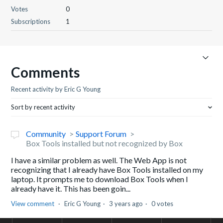
Votes
0
Subscriptions
1
Comments
Recent activity by Eric G Young
Sort by recent activity
Community
Support Forum
Box Tools installed but not recognized by Box
I have a similar problem as well. The Web App is not
recognizing that I already have Box Tools installed on my
laptop. It prompts me to download Box Tools when I
already have it. This has been goin...
View comment
Eric G Young
3 years ago
0 votes