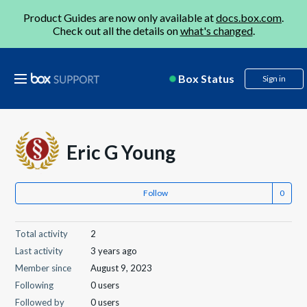
Product Guides are now only available at
docs.box.com
.
Check out all the details on
what's changed
.
Box Status
Sign in
Eric G Young
Follow
Total activity
2
Last activity
3 years ago
Member since
August 9, 2023
Following
0 users
Followed by
0 users