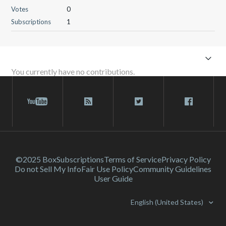
Votes
0
Subscriptions
1
You currently have no contributions.
©2025 Box
Subscriptions
Terms of Service
Privacy Policy
Do not Sell My Info
Fair Use Policy
Community Guidelines
User Guide
English (United States)