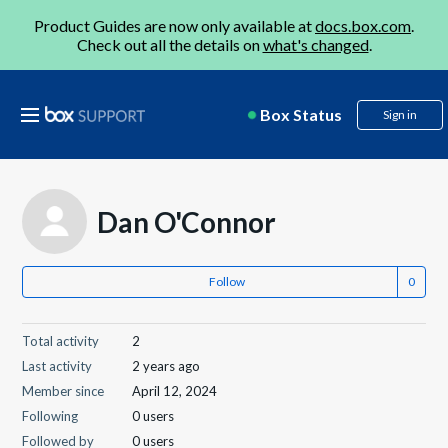
Product Guides are now only available at
docs.box.com
.
Check out all the details on
what's changed
.
Box Status
Sign in
Dan O'Connor
Follow
Total activity
2
Last activity
2 years ago
Member since
April 12, 2024
Following
0 users
Followed by
0 users