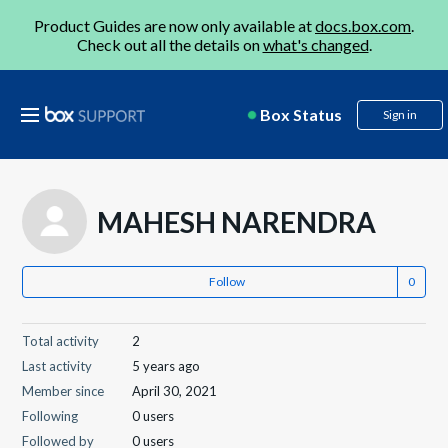
Product Guides are now only available at
docs.box.com
.
Check out all the details on
what's changed
.
Box Status
Sign in
MAHESH NARENDRA
Follow
Total activity
2
Last activity
5 years ago
Member since
April 30, 2021
Following
0 users
Followed by
0 users