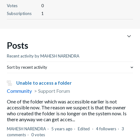
Votes
0
Subscriptions
1
Posts
Recent activity by MAHESH NARENDRA
Sort by recent activity
Unable to access a folder
Community
Support Forum
One of the folder which was accessible earlier is not
accessible now. The reason we suspect is that the owner
who created the folder is no longer on the system now. Is
there anyway we can get acces...
MAHESH NARENDRA
5 years ago
Edited
4 followers
3
comments
0 votes