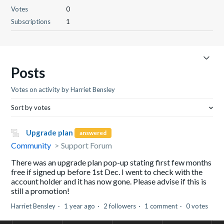
Votes
0
Subscriptions
1
Posts
Votes on activity by Harriet Bensley
Sort by votes
Upgrade plan
answered
Community
Support Forum
There was an upgrade plan pop-up stating first few months
free if signed up before 1st Dec. I went to check with the
account holder and it has now gone. Please advise if this is
still a promotion!
Harriet Bensley
1 year ago
2 followers
1 comment
0 votes