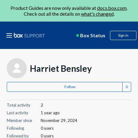
Product Guides are now only available at
docs.box.com
.
Check out all the details on
what's changed
.
Box Status
Sign in
Harriet Bensley
Follow
Total activity
2
Last activity
1 year ago
Member since
November 29, 2024
Following
0 users
Followed by
0 users